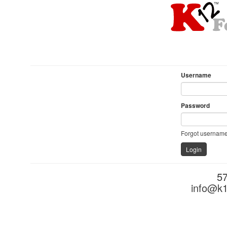
Username
Password
Forgot username
5
info@k1